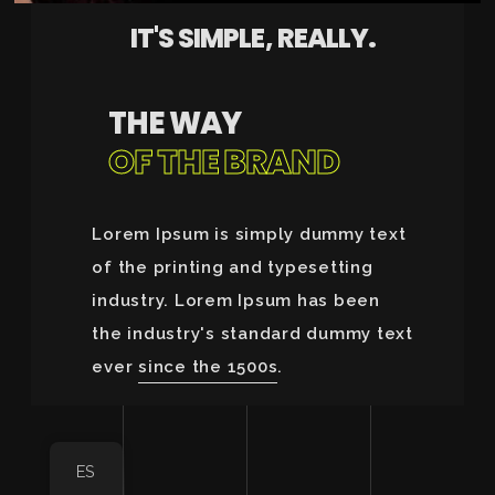
IT'S SIMPLE, REALLY.
THE WAY
OF THE BRAND
Lorem Ipsum is simply dummy text
of the printing and typesetting
industry. Lorem Ipsum has been
the industry's standard dummy text
ever
since the 1500s
.
ES