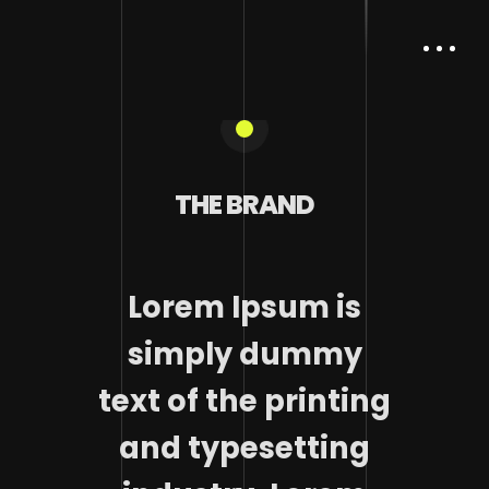
THE BRAND
Lorem Ipsum is
simply dummy
text of the printing
and typesetting