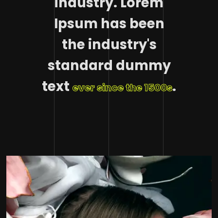
industry. Lorem
Ipsum has been
the industry's
standard dummy
text
.
ever since the 1500s